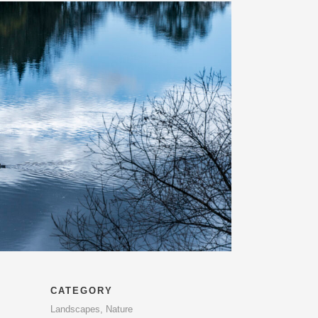
CATEGORY
Landscapes, Nature