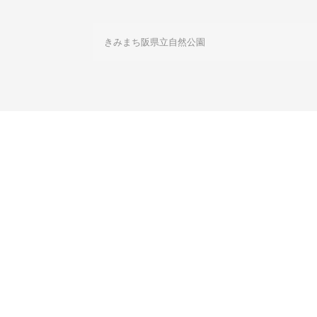
きみまち阪県立自然公園