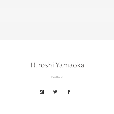
Portfolio