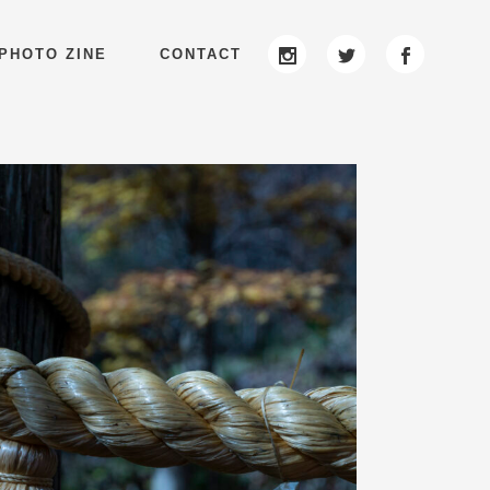
PHOTO ZINE
CONTACT