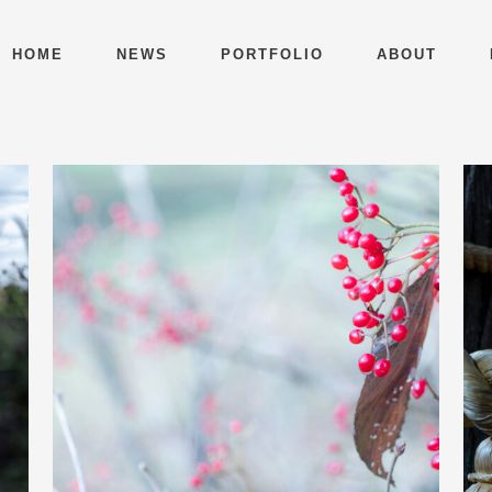
HOME
NEWS
PORTFOLIO
ABOUT