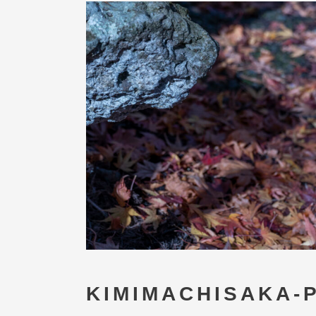
KIMIMACHISAKA-