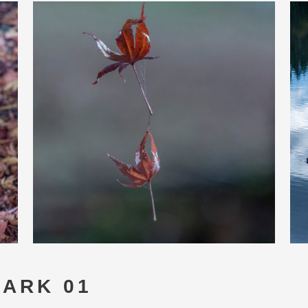
PARK 01