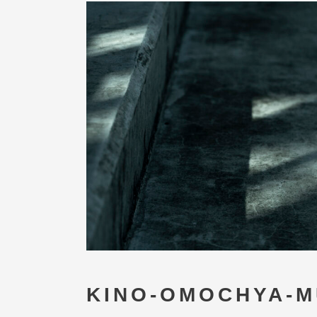
KINO-OMOCHYA-M