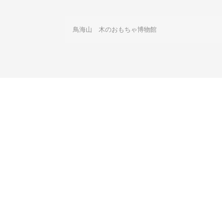
鳥海山　木のおもちゃ博物館