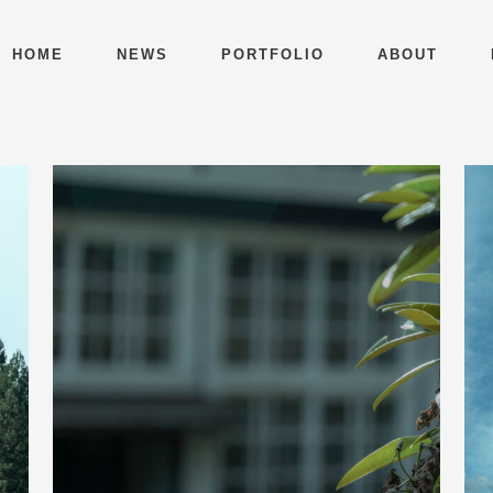
HOME
NEWS
PORTFOLIO
ABOUT