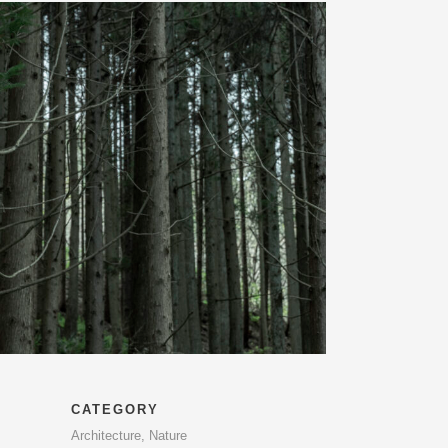
CATEGORY
Architecture, Nature