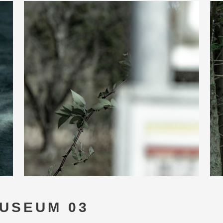
USEUM 03