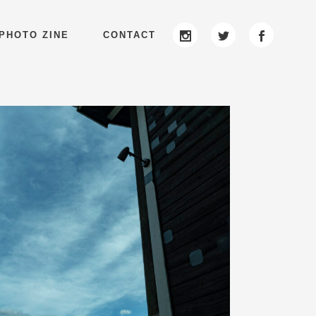
PHOTO ZINE
CONTACT