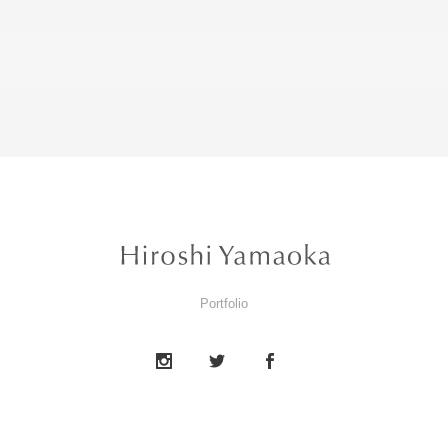
Portfolio