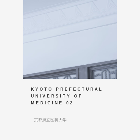
KYOTO PREFECTURAL
UNIVERSITY OF
MEDICINE 02
京都府立医科大学