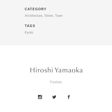
CATEGORY
Architecture, Street, Town
TAGS
Kyoto
Portfolio