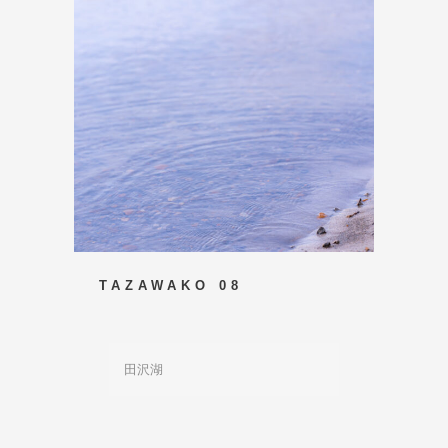
TAZAWAKO 08
田沢湖