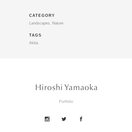
CATEGORY
Landscapes, Nature
TAGS
Akita
Portfolio